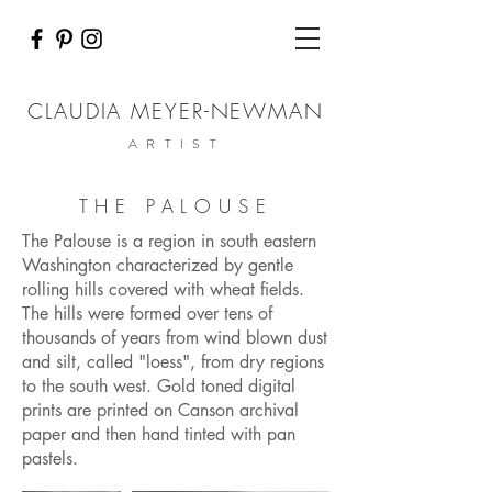
CLAUDIA MEYER-NEWMAN
ARTIST
THE PALOUSE
The Palouse is a region in south eastern
Washington characterized by gentle
rolling hills covered with wheat fields.
The hills were formed over tens of
thousands of years from wind blown dust
and silt, called "loess", from dry regions
to the south west. Gold toned digital
prints are printed on Canson archival
paper and then hand tinted with pan
pastels.